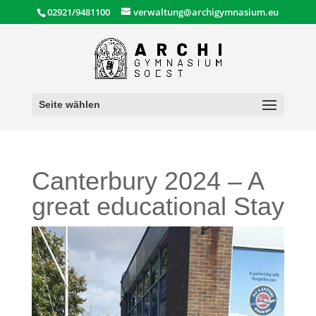
02921/9481100
verwaltung@archigymnasium.eu
Seite wählen
Canterbury 2024 – A
great educational Stay