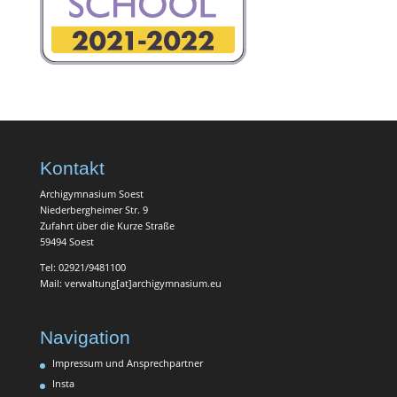
Kontakt
Archigymnasium Soest
Niederbergheimer Str. 9
Zufahrt über die Kurze Straße
59494 Soest
Tel: 02921/9481100
Mail: verwaltung[at]archigymnasium.eu
Navigation
Impressum und Ansprechpartner
Insta