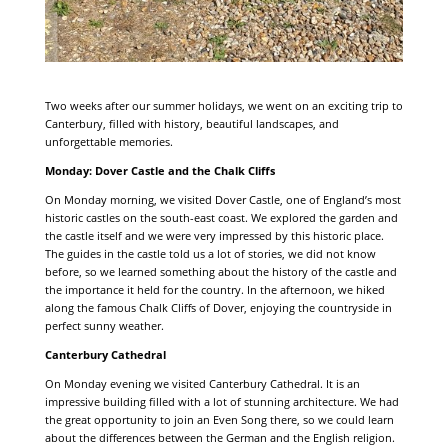
Two weeks after our summer holidays, we went on an exciting trip to
Canterbury, filled with history, beautiful landscapes, and
unforgettable memories.
Monday: Dover Castle and the Chalk Cliffs
On Monday morning, we visited Dover Castle, one of England’s most
historic castles on the south-east coast. We explored the garden and
the castle itself and we were very impressed by this historic place.
The guides in the castle told us a lot of stories, we did not know
before, so we learned something about the history of the castle and
the importance it held for the country. In the afternoon, we hiked
along the famous Chalk Cliffs of Dover, enjoying the countryside in
perfect sunny weather.
Canterbury Cathedral
On Monday evening we visited Canterbury Cathedral. It is an
impressive building filled with a lot of stunning architecture. We had
the great opportunity to join an Even Song there, so we could learn
about the differences between the German and the English religion.