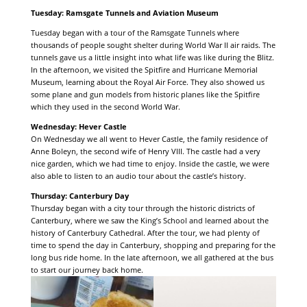
Tuesday: Ramsgate Tunnels and Aviation Museum
Tuesday began with a tour of the Ramsgate Tunnels where
thousands of people sought shelter during World War II air raids. The
tunnels gave us a little insight into what life was like during the Blitz.
In the afternoon, we visited the Spitfire and Hurricane Memorial
Museum, learning about the Royal Air Force. They also showed us
some plane and gun models from historic planes like the Spitfire
which they used in the second World War.
Wednesday: Hever Castle
On Wednesday we all went to Hever Castle, the family residence of
Anne Boleyn, the second wife of Henry VIII. The castle had a very
nice garden, which we had time to enjoy. Inside the castle, we were
also able to listen to an audio tour about the castle’s history.
Thursday: Canterbury Day
Thursday began with a city tour through the historic districts of
Canterbury, where we saw the King’s School and learned about the
history of Canterbury Cathedral. After the tour, we had plenty of
time to spend the day in Canterbury, shopping and preparing for the
long bus ride home. In the late afternoon, we all gathered at the bus
to start our journey back home.