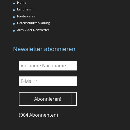
Home
Landheim
Förderverein
Datenschutzerklärung
Archiv der Newsletter
Newsletter abonnieren
Vorname
Nachname
E-
Mail
*
(964 Abonnenten)